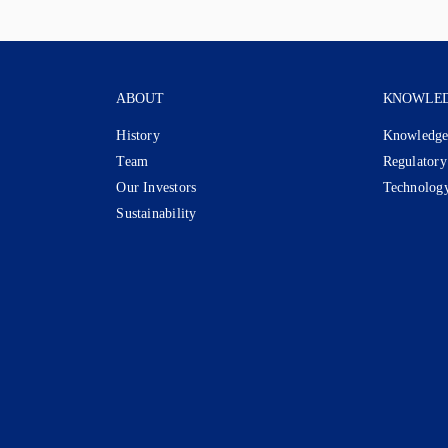
ABOUT
KNOWLE
History
Knowledge
Team
Regulatory
Our Investors
Technolog
Sustainability