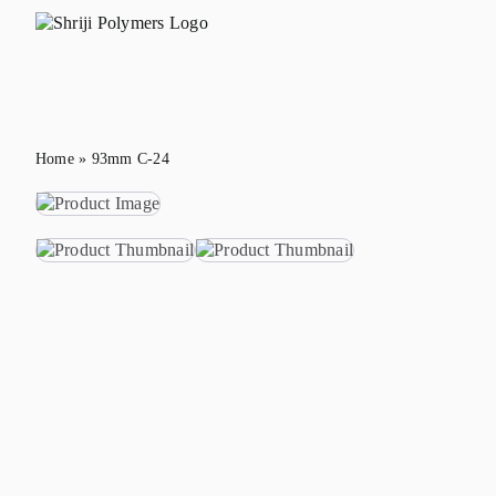
Skip
to
content
Home
»
93mm C-24