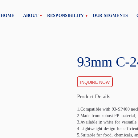
HOME
ABOUT
RESPONSIBILITY
OUR SEGMENTS
93mm C-2
INQUIRE NOW
Product Details
1.Compatible with 93-SP400 neck
2.Made from robust PP material, e
3.Available in white for versatile
4.Lightweight design for efficient
5.Suitable for food, chemicals, a