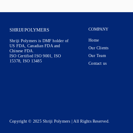
COMPANY
SHRIJI POLYMERS
Home
Shriji Polymers is DMF holder of
US FDA, Canadian FDA and
Our Clients
Chinese FDA.
Our Team
ISO Certified ISO 9001, ISO
15378, ISO 13485
Contact us
Copyright © 2025 Shriji Polymers | All Rights Reserved.