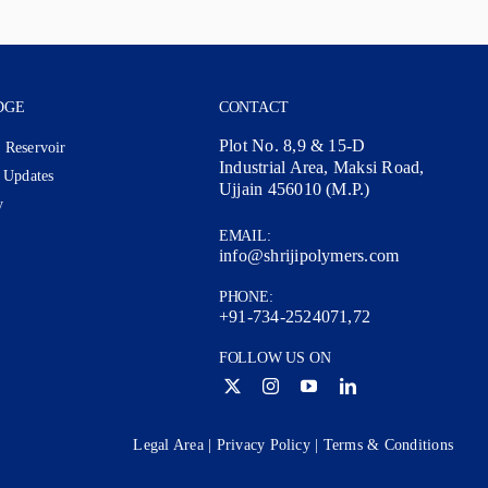
DGE
CONTACT
Plot No. 8,9 & 15-D
 Reservoir
Industrial Area, Maksi Road,
 Updates
Ujjain 456010 (M.P.)
y
EMAIL:
info@shrijipolymers.com
PHONE:
+91-734-2524071,72
FOLLOW US ON
Legal Area
|
Privacy Policy
|
Terms & Conditions