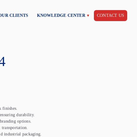
OUR CLIENTS
KNOWLEDGE CENTER
CONTACT US
4
 finishes.
nsuring durability.
 branding options.
 transportation.
nd industrial packaging.