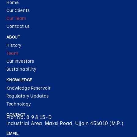
Home
Our Clients
Our Team
Contact us
ABOUT
History
Team
Our Investors
Sustainability
KNOWLEDGE
Knowledge Reservoir
Regulatory Updates
Technology
CONTACT
Plot No. 8,9 & 15-D
Industrial Area, Maksi Road, Ujjain 456010 (M.P.)
EMAIL: