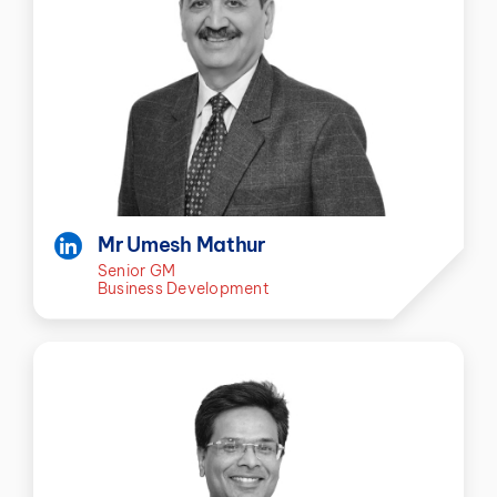
Mr Umesh Mathur
Senior GM
Business Development