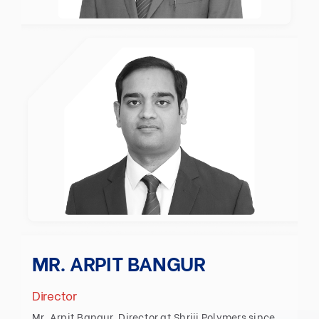
MR. ARPIT BANGUR
Director
Mr. Arpit Bangur, Director at Shriji Polymers since