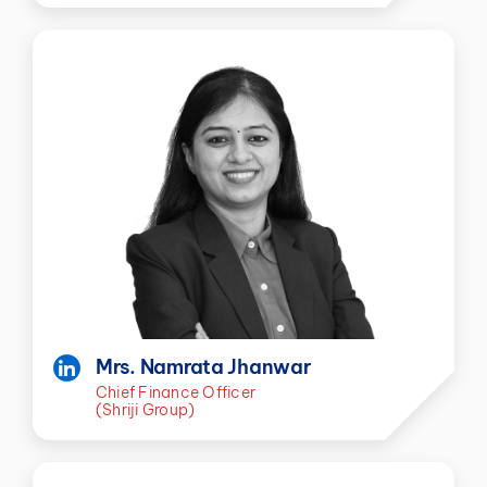
Mrs. Namrata Jhanwar
Chief Finance Officer
(Shriji Group)