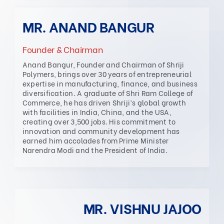
MR. ANAND BANGUR
Founder & Chairman
Anand Bangur, Founder and Chairman of Shriji
Polymers, brings over 30 years of entrepreneurial
expertise in manufacturing, finance, and business
diversification. A graduate of Shri Ram College of
Commerce, he has driven Shriji’s global growth
with facilities in India, China, and the USA,
creating over 3,500 jobs. His commitment to
innovation and community development has
earned him accolades from Prime Minister
Narendra Modi and the President of India.
MR. VISHNU JAJOO