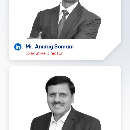
Mr. Anurag Somani
Executive Director