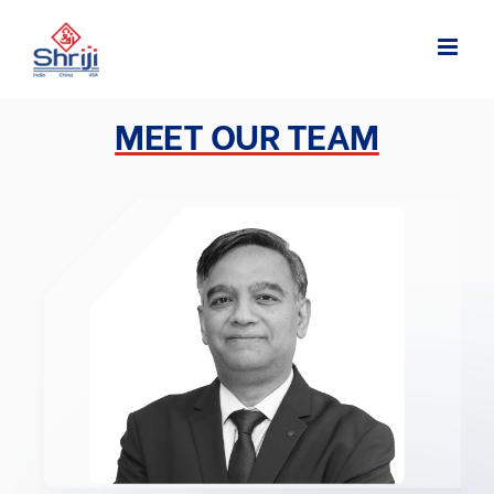
Skip
to
content
MEET OUR TEAM