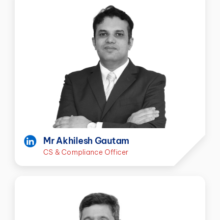
Mr Akhilesh Gautam
CS & Compliance Officer