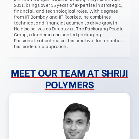
2011, brings over 15 years of expertise in strategic,
financial, and technological roles. With degrees
from IIT Bombay and IIT Roorkee, he combines
technical and financial acumen to drive growth.
He also serves as Director at The Packaging People
Group, a leader in corrugated packaging.
Passionate about music, his creative flair enriches
his leadership approach.
MEET OUR TEAM AT SHRIJI
POLYMERS