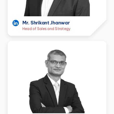
Mr. Shrikant Jhanwar
Head of Sales and Strategy