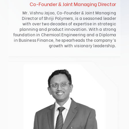
Co-Founder & Joint Managing Director
Mr. Vishnu Jajoo, Co-Founder & Joint Managing
Director of Shriji Polymers, is a seasoned leader
with over two decades of expertise in strategic
planning and product innovation. With a strong
foundation in Chemical Engineering and a Diploma
in Business Finance, he spearheads the company’s
growth with visionary leadership.