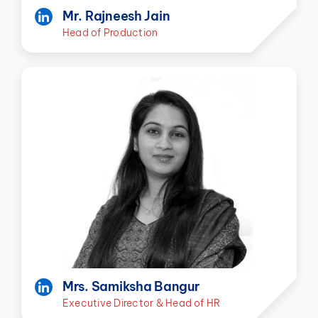
Mr. Rajneesh Jain
Head of Production
Mrs. Samiksha Bangur
Executive Director & Head of HR