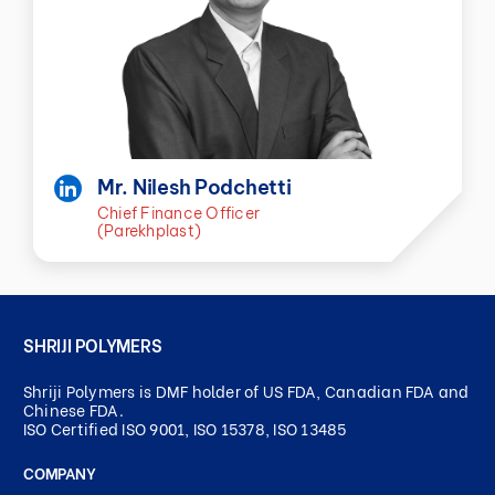
Mr. Nilesh Podchetti
Chief Finance Officer
(Parekhplast)
SHRIJI POLYMERS
Shriji Polymers is DMF holder of US FDA, Canadian FDA and
Chinese FDA.
ISO Certified ISO 9001, ISO 15378, ISO 13485
COMPANY