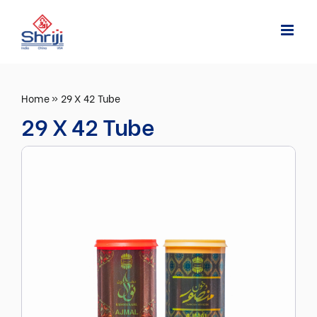
Skip
to
content
Home
»
29 X 42 Tube
29 X 42 Tube