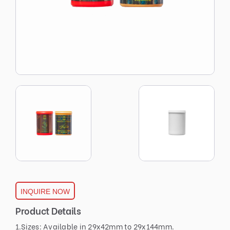
INQUIRE NOW
Product Details
1.Sizes: Available in 29x42mm to 29x144mm.