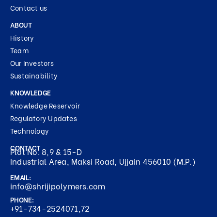
Contact us
ABOUT
History
Team
Our Investors
Sustainability
KNOWLEDGE
Knowledge Reservoir
Regulatory Updates
Technology
CONTACT
Plot No. 8,9 & 15-D
Industrial Area, Maksi Road, Ujjain 456010 (M.P.)
EMAIL:
info@shrijipolymers.com
PHONE:
+91-734-2524071,72