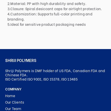
2.Material: PP with high durability and safety.
3.Closure: Spiral desiccant caps for airtight protection.
4.Customization: Supports full-color printing and
branding.
5.Ideal for sensitive product packaging needs
SHRIJI POLYMERS
Shriji Polymers is DMF holder of US FDA, Canadian FDA and
Chinese FDA.
ISO Certified ISO 9001, ISO 15378, ISO 13485
COMPANY
Home
Our Clients
Our Team