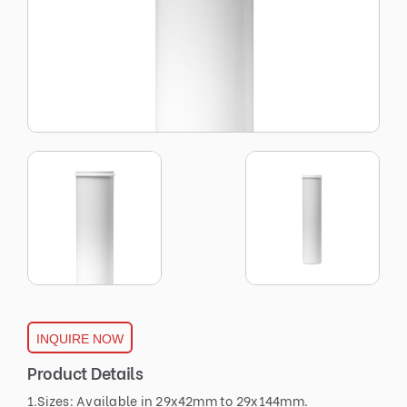
INQUIRE NOW
Product Details
1.Sizes: Available in 29x42mm to 29x144mm.