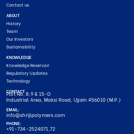
Contact us
ABOUT
History
Team
Our Investors
Sustainability
KNOWLEDGE
Knowledge Reservoir
Regulatory Updates
Technology
CONTACT
Plot No. 8,9 & 15-D
Industrial Area, Maksi Road, Ujjain 456010 (M.P.)
EMAIL:
info@shrijipolymers.com
PHONE:
+91-734-2524071,72