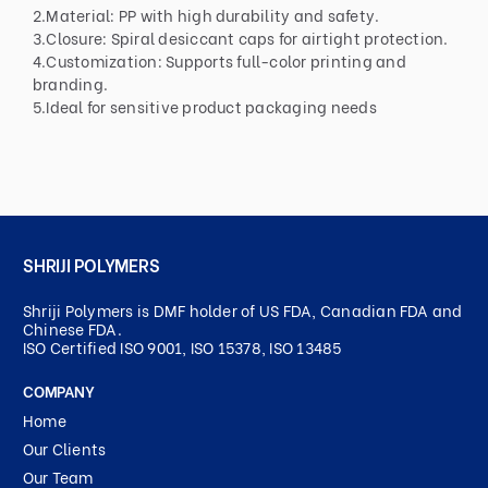
2.Material: PP with high durability and safety.
3.Closure: Spiral desiccant caps for airtight protection.
4.Customization: Supports full-color printing and
branding.
5.Ideal for sensitive product packaging needs
SHRIJI POLYMERS
Shriji Polymers is DMF holder of US FDA, Canadian FDA and
Chinese FDA.
ISO Certified ISO 9001, ISO 15378, ISO 13485
COMPANY
Home
Our Clients
Our Team