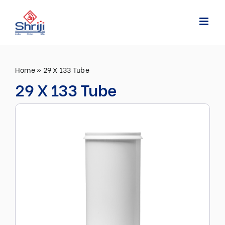
Skip
to
content
Home
»
29 X 133 Tube
29 X 133 Tube