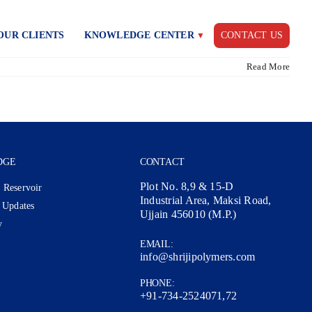
OUR CLIENTS
KNOWLEDGE CENTER
CONTACT US
Read More
DGE
CONTACT
Plot No. 8,9 & 15-D
 Reservoir
Industrial Area, Maksi Road,
 Updates
Ujjain 456010 (M.P.)
y
EMAIL:
info@shrijipolymers.com
PHONE:
+91-734-2524071,72