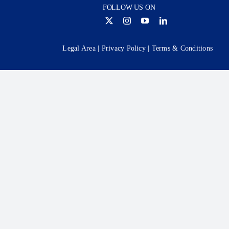
FOLLOW US ON
Legal Area
|
Privacy Policy
|
Terms & Conditions