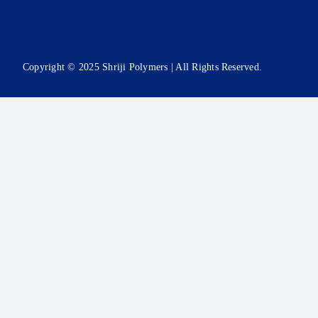
Copyright © 2025 Shriji Polymers | All Rights Reserved.