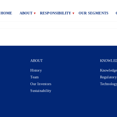
HOME
ABOUT
RESPONSIBILITY
OUR SEGMENTS
ABOUT
KNOWLE
History
Knowledge
Team
Regulatory
Our Investors
Technolog
Sustainability