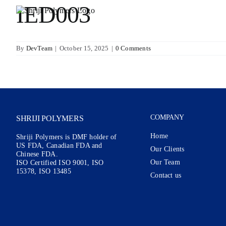
Skip
IED003
to
content
By
DevTeam
|
October 15, 2025
|
0 Comments
COMPANY
SHRIJI POLYMERS
Home
Shriji Polymers is DMF holder of
US FDA, Canadian FDA and
Our Clients
Chinese FDA.
Our Team
ISO Certified ISO 9001, ISO
15378, ISO 13485
Contact us